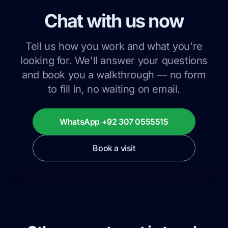
Chat with us now
Tell us how you work and what you're
looking for. We'll answer your questions
and book you a walkthrough — no form
to fill in, no waiting on email.
WhatsApp +92 307 0555515
Book a visit