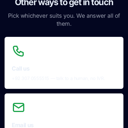
Other ways to get in touch
Pick whichever suits you. We answer all of
them.
Call us
+92 307 0555515 — talk to a human, no IVR.
Email us