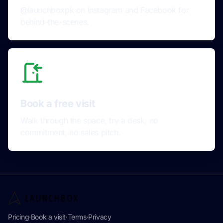
@launchboxpk on Instagram and Facebook for
behind-the-scenes.
Book a free visit
Walk through the space, try a desk, no
commitment, no sales pitch.
Pricing
·
Book a visit
·
Terms
·
Privacy