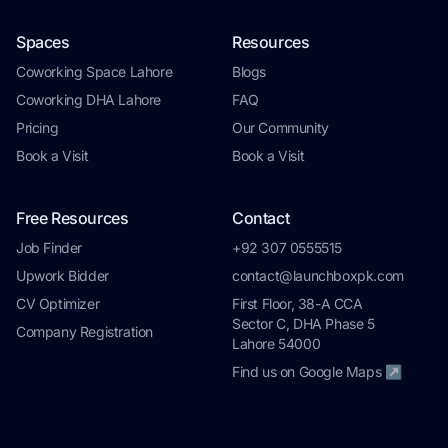
Spaces
Resources
Coworking Space Lahore
Blogs
Coworking DHA Lahore
FAQ
Pricing
Our Community
Book a Visit
Book a Visit
Free Resources
Contact
Job Finder
+92 307 0555515
Upwork Bidder
contact@launchboxpk.com
CV Optimizer
First Floor, 38-A CCA
Sector C, DHA Phase 5
Company Registration
Lahore 54000
Find us on Google Maps ↗