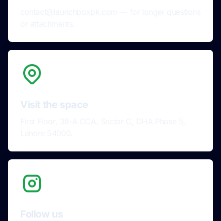
contact@launchboxpk.com — for longer questions
or attachments.
Visit the space
First Floor, 38-A CCA, Sector C, DHA Phase 5,
Lahore 54000.
Follow us