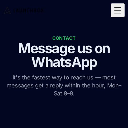
Togg
CONTACT
Message us on
WhatsApp
It's the fastest way to reach us — most
messages get a reply within the hour, Mon–
Sat 9–9.