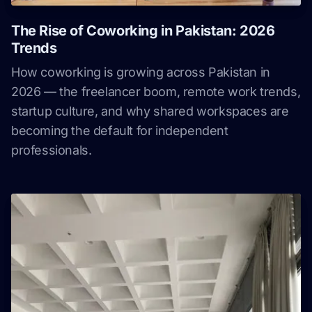
The Rise of Coworking in Pakistan: 2026
Trends
How coworking is growing across Pakistan in
2026 — the freelancer boom, remote work trends,
startup culture, and why shared workspaces are
becoming the default for independent
professionals.