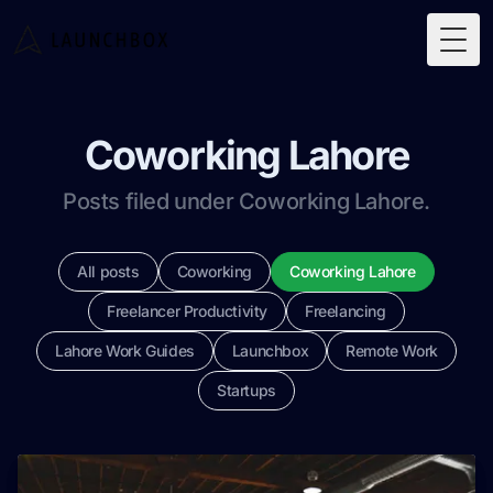
Togg
Coworking Lahore
Posts filed under Coworking Lahore.
All posts
Coworking
Coworking Lahore
Freelancer Productivity
Freelancing
Lahore Work Guides
Launchbox
Remote Work
Startups