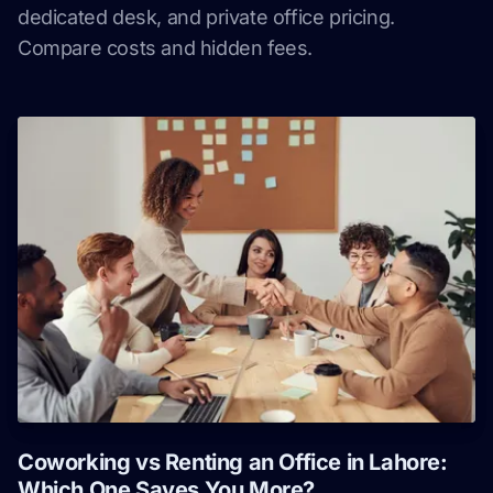
dedicated desk, and private office pricing.
Compare costs and hidden fees.
Coworking vs Renting an Office in Lahore:
Which One Saves You More?