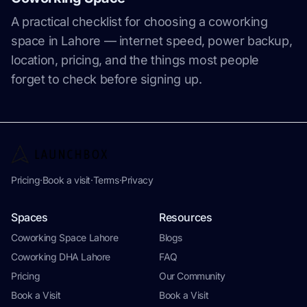
A practical checklist for choosing a coworking
space in Lahore — internet speed, power backup,
location, pricing, and the things most people
forget to check before signing up.
Pricing
·
Book a visit
·
Terms
·
Privacy
Spaces
Resources
Coworking Space Lahore
Blogs
Coworking DHA Lahore
FAQ
Pricing
Our Community
Book a Visit
Book a Visit