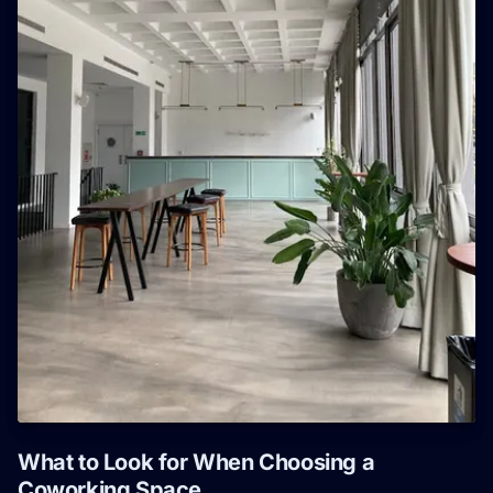
What to Look for When Choosing a
Coworking Space