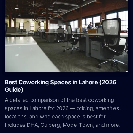
Best Coworking Spaces in Lahore (2026
Guide)
A detailed comparison of the best coworking
spaces in Lahore for 2026 — pricing, amenities,
locations, and who each space is best for.
Includes DHA, Gulberg, Model Town, and more.