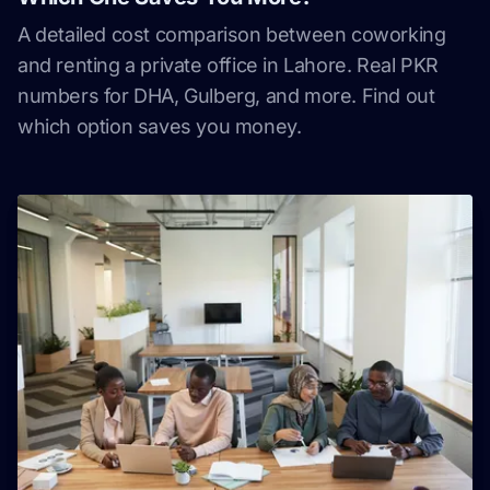
A detailed cost comparison between coworking
and renting a private office in Lahore. Real PKR
numbers for DHA, Gulberg, and more. Find out
which option saves you money.