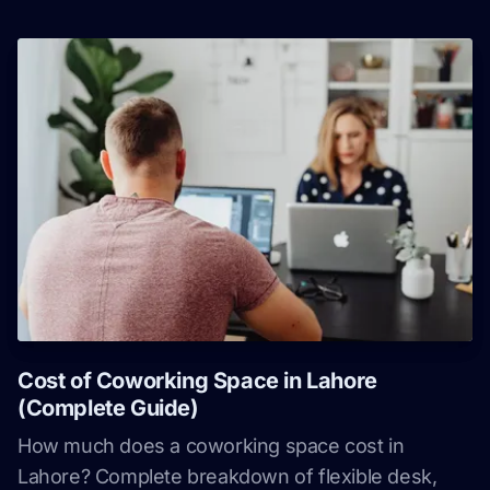
Cost of Coworking Space in Lahore
(Complete Guide)
How much does a coworking space cost in
Lahore? Complete breakdown of flexible desk,